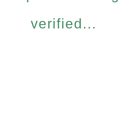
verified...