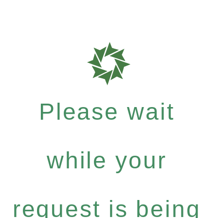
Please wait
while your
request is being